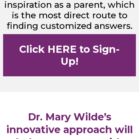
inspiration as a parent, which
is the most direct route to
finding customized answers.
Click HERE to Sign-
Up!
Dr. Mary Wilde’s
innovative approach will