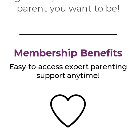
parent you want to be!
Membership Benefits
Easy-to-access expert parenting
support anytime!