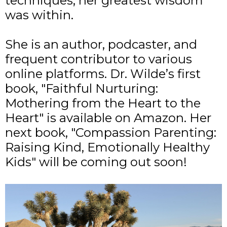
techniques, her greatest wisdom
was within.
She is an author, podcaster, and
frequent contributor to various
online platforms.
Dr. Wilde’s first
book, "Faithful Nurturing:
Mothering from the Heart to the
Heart" is
available on Amazon
. Her
next book, "Compassion Parenting:
Raising Kind, Emotionally Healthy
Kids" will be coming out soon!