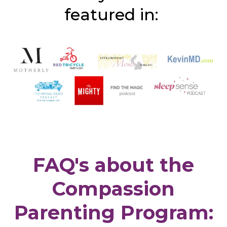
featured in:
FAQ's about the
Compassion
Parenting Program: