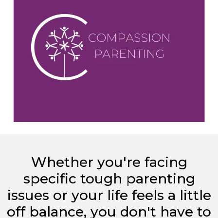
Whether you're facing
specific tough parenting
issues or your life feels a little
off balance, you don't have to