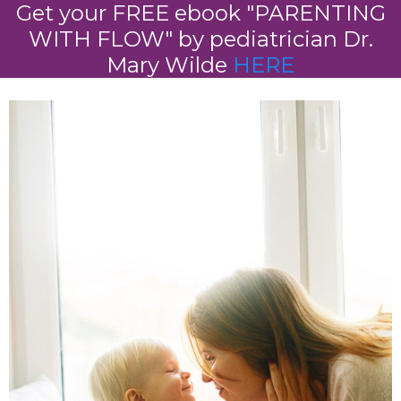
Get your FREE ebook "PARENTING
WITH FLOW" by pediatrician Dr.
Mary Wilde
HERE