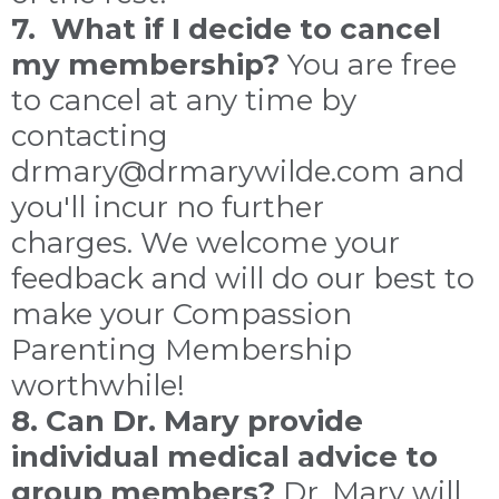
7. What if I decide to cancel
my membership?
You are free
to cancel at any time by
contacting
drmary@drmarywilde.com and
you'll incur no further
charges. We welcome your
feedback and will do our best to
make your Compassion
Parenting Membership
worthwhile!
8. Can Dr. Mary provide
individual medical advice to
group members?
Dr. Mary will