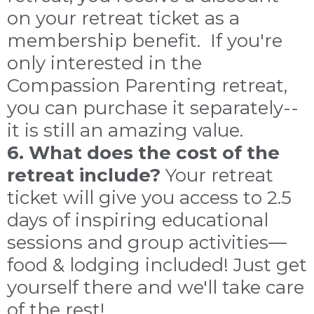
on your retreat ticket as a
membership benefit. If you're
only interested in the
Compassion Parenting retreat,
you can purchase it separately--
it is still an amazing value.
6. What does the cost of the
retreat include?
Your retreat
ticket will give you access to 2.5
days of inspiring educational
sessions and group activities—
food & lodging included! Just get
yourself there and we'll take care
of the rest!