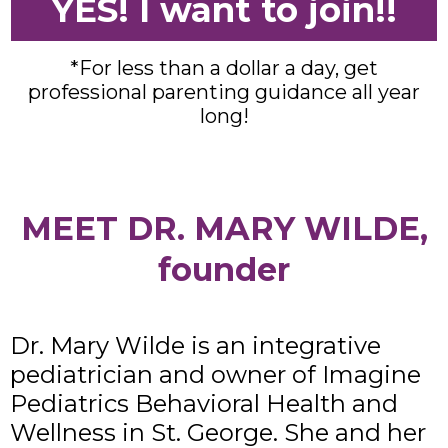
YES! I want to join!!
*For less than a dollar a day, get
professional parenting guidance all year
long!
MEET DR. MARY WILDE,
founder
Dr. Mary Wilde is an integrative
pediatrician and owner of Imagine
Pediatrics Behavioral Health and
Wellness in St. George. She and her