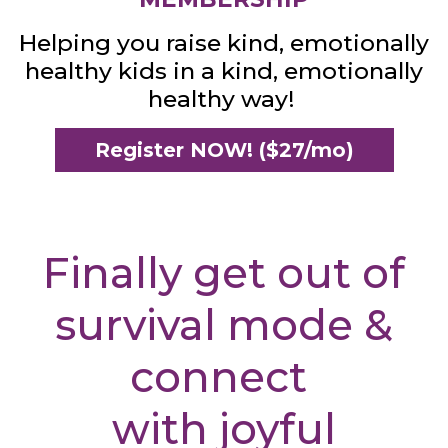
Helping you raise kind, emotionally
healthy kids in a kind, emotionally
healthy way!
Register NOW! ($27/mo)
Finally get out of
survival mode &
connect
with joyful