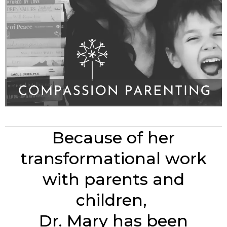
Because of her
transformational work
with parents and
children,
Dr. Mary has been