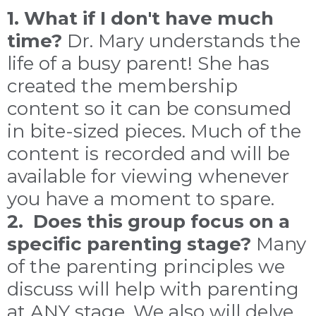
1. What if I don't have much
time?
Dr. Mary understands the
life of a busy parent! She has
created the membership
content so it can be consumed
in bite-sized pieces. Much of the
content is recorded and will be
available for viewing whenever
you have a moment to spare.
2. Does this group focus on a
specific parenting stage?
Many
of the parenting principles we
discuss will help with parenting
at ANY stage. We also will delve