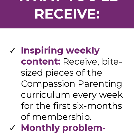
RECEIVE:
​Inspiring weekly
content:
Receive, bite-
sized pieces of the
Compassion Parenting
curriculum every week
for the first six-months
of membership.
Monthly problem-