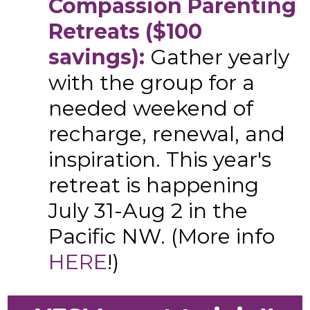
Compassion Parenting
Retreats ($100
savings):
Gather yearly
with the group for a
needed weekend of
recharge, renewal, and
inspiration. This year's
retreat is happening
July 31-Aug 2 in the
Pacific NW. (More info
HERE
!)