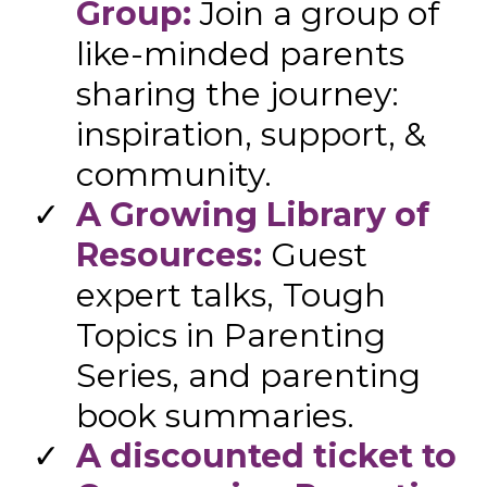
Group:
Join a group of
like-minded parents
sharing the journey:
inspiration, support, &
community.
A Growing Library of
Resources:
Guest
expert talks, Tough
Topics in Parenting
Series, and parenting
book summaries.
​A discounted ticket to