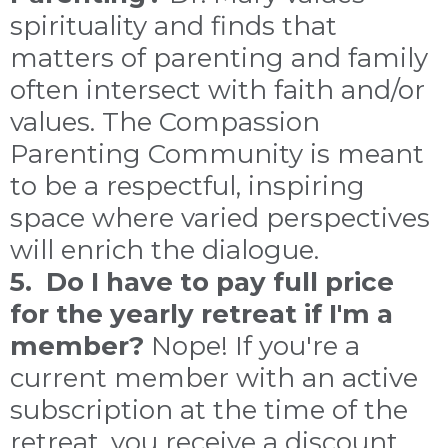
spirituality and finds that
matters of parenting and family
often intersect with faith and/or
values. The Compassion
Parenting Community is meant
to be a respectful, inspiring
space where varied perspectives
will enrich the dialogue.
5. Do I have to pay full price
for the yearly retreat if I'm a
member?
Nope! If you're a
current member with an active
subscription at the time of the
retreat, you receive a discount