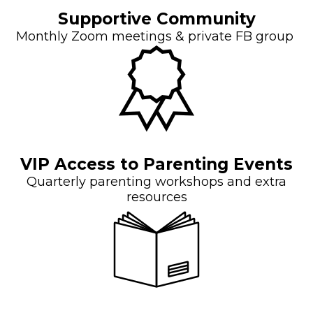
Supportive Community
Monthly Zoom meetings & private FB group
VIP Access to Parenting Events
Quarterly parenting workshops and extra
resources