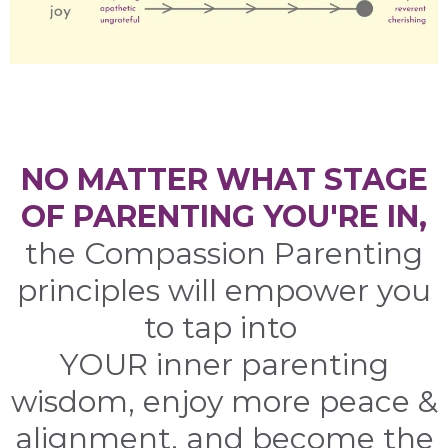
NO MATTER WHAT STAGE
OF PARENTING YOU'RE IN,
the Compassion Parenting
principles will empower you
to tap into
YOUR inner parenting
wisdom, enjoy more peace &
alignment, and become the