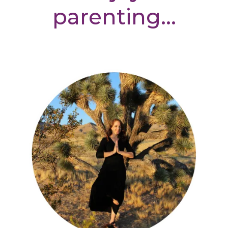
parenting...