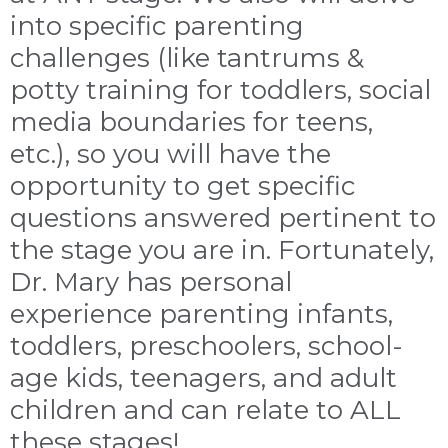
into specific parenting
challenges (like tantrums &
potty training for toddlers, social
media boundaries for teens,
etc.), so you will have the
opportunity to get specific
questions answered pertinent to
the stage you are in. Fortunately,
Dr. Mary has personal
experience parenting infants,
toddlers, preschoolers, school-
age kids, teenagers, and adult
children and can relate to ALL
these stages!