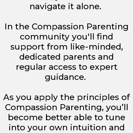
navigate it alone.
In the Compassion Parenting
community you'll find
support from like-minded,
dedicated parents and
regular access to expert
guidance.
As you apply the principles of
Compassion Parenting, you’ll
become better able to tune
into your own intuition and