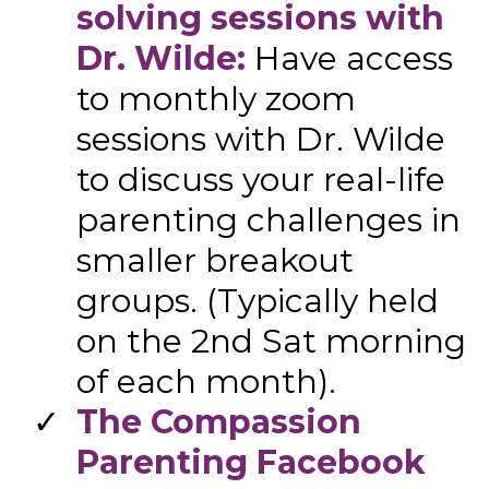
solving sessions with
Dr. Wilde:
Have access
to monthly zoom
sessions with Dr. Wilde
to discuss your real-life
parenting challenges in
smaller breakout
groups. (Typically held
on the 2nd Sat morning
of each month).
​​The Compassion
Parenting Facebook