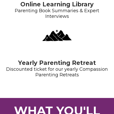
Online Learning Library
Parenting Book Summaries & Expert
Interviews
Yearly Parenting Retreat
Discounted ticket for our yearly Compassion
Parenting Retreats
WHAT YOU'LL