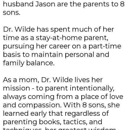
husband Jason are the parents to 8
sons.
Dr. Wilde has spent much of her
time as a stay-at-home parent,
pursuing her career on a part-time
basis to maintain personal and
family balance.
As a mom, Dr. Wilde lives her
mission - to parent intentionally,
always coming from a place of love
and compassion. With 8 sons, she
learned early that regardless of
parenting books, tactics, and