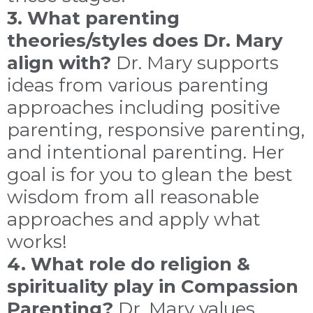
3. What parenting
theories/styles does Dr. Mary
align with?
Dr. Mary supports
ideas from various parenting
approaches including positive
parenting, responsive parenting,
and intentional parenting. Her
goal is for you to glean the best
wisdom from all reasonable
approaches and apply what
works!
4. What role do religion &
spirituality play in Compassion
Parenting?
Dr. Mary values