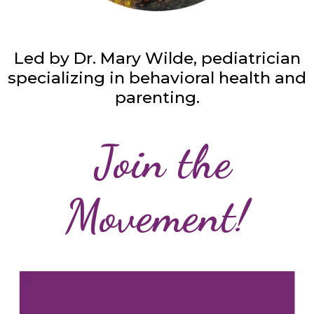
Led by Dr. Mary Wilde, pediatrician
specializing in behavioral health and
parenting.
Join the
Movement!