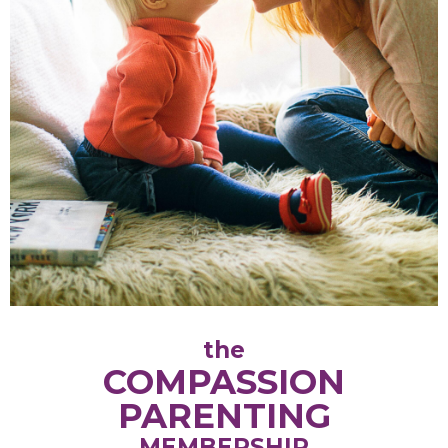
the
COMPASSION
PARENTING
MEMBERSHIP