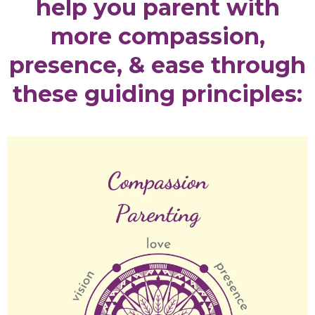
help you parent with
more compassion,
presence, & ease through
these guiding principles: