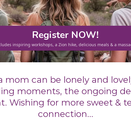
Register NOW!
cludes inspiring workshops, a Zion hike, delicious meals & a massa
a mom can be lonely and lovel
ffling moments, the ongoing d
ght. Wishing for more sweet & t
connection...