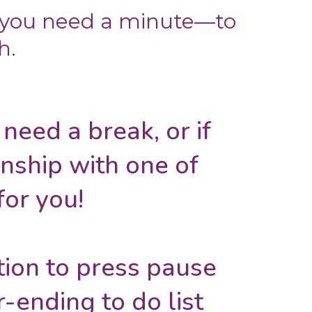
 you need a minute—to
h.
t need a break, or if
onship with one of
for you!
ation to press pause
-ending to do list