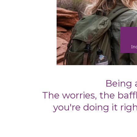
In
Being 
The worries, the ba
you're doing it ri