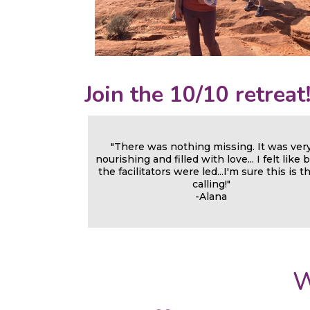
Join the 10/10 retreat
"There was nothing missing. It was ver
nourishing and filled with love... I felt like 
the facilitators were led...I'm sure this is t
calling!"
-Alana
W