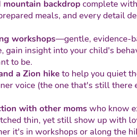
d mountain backdrop
complete with 
epared meals, and every detail de
ng workshops
—gentle, evidence-b
, gain insight into your child's beh
nt to be.
and a Zion hike
to help you quiet t
er voice (the one that's still there e
ction with other moms
who know exa
etched thin, yet still show up with l
her it's in workshops or along the hik