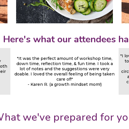
! Here's what our attendees ha
"I l
"It was the perfect amount of workshop time,
y
to
down time, reflection time, & fun time. I took a
both
lot of notes and the suggestions were very
heir
cir
doable. I loved the overall feeling of being taken
care of!"
c
- Karen R. (a growth mindset mom!)
hat we've prepared for yo