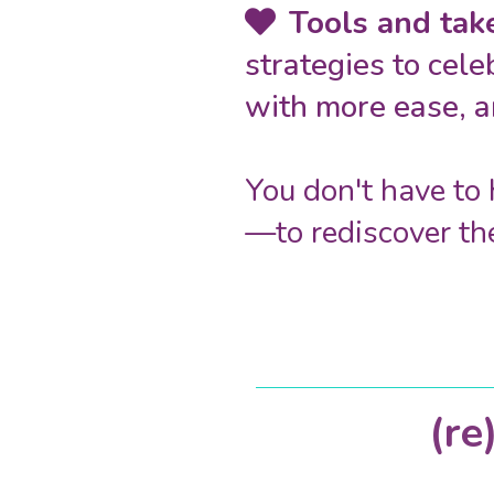
Tools and ta
strategies to cele
with more ease, a
You don't have to 
—to rediscover th
(r