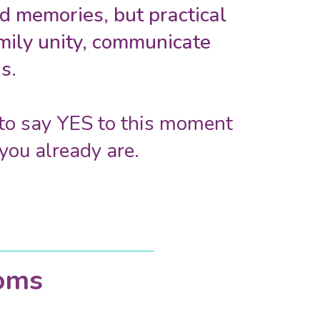
 memories, but practical
amily unity, communicate
s.
e to say YES to this moment
you already are.
oms