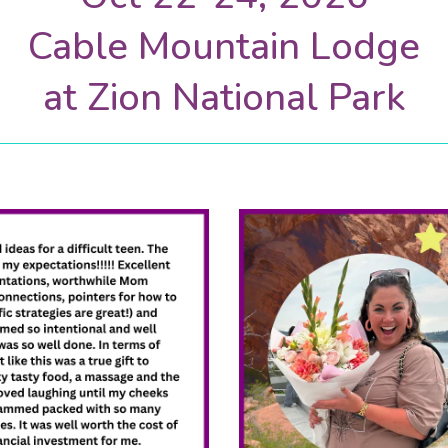
Cable Mountain Lodge
at Zion National Park