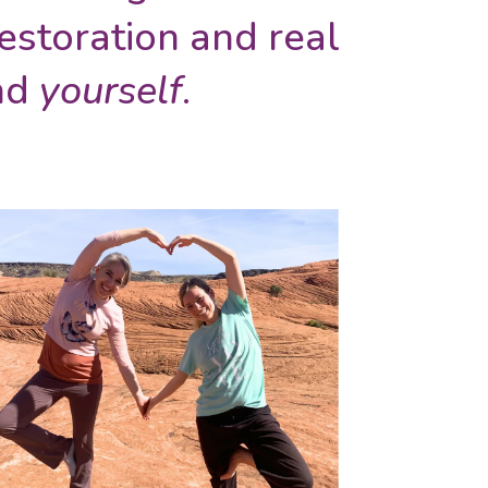
estoration and real
and
yourself
.