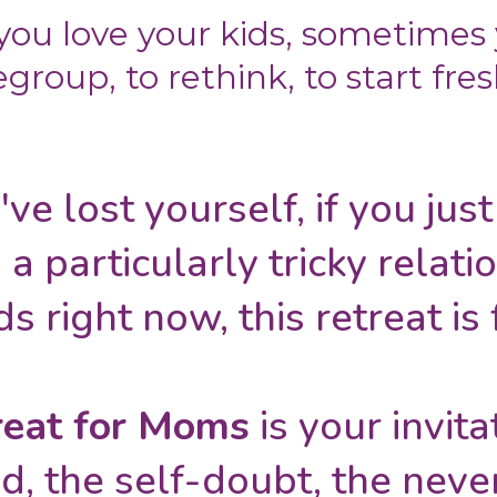
ou love your kids, sometimes
egroup, to rethink, to start fres
've lost yourself, if you jus
 a particularly tricky relati
ds right now, this retreat is 
eat for Moms
is your invit
d, the self-doubt, the never