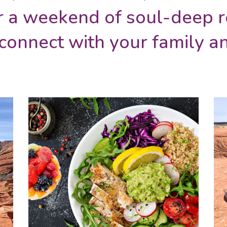
r a weekend of soul-deep r
econnect with your family 