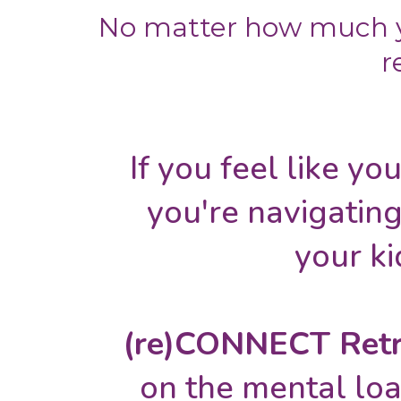
No matter how much y
r
If you feel like you
you're navigating
your ki
(re)CONNECT Retr
on the mental loa