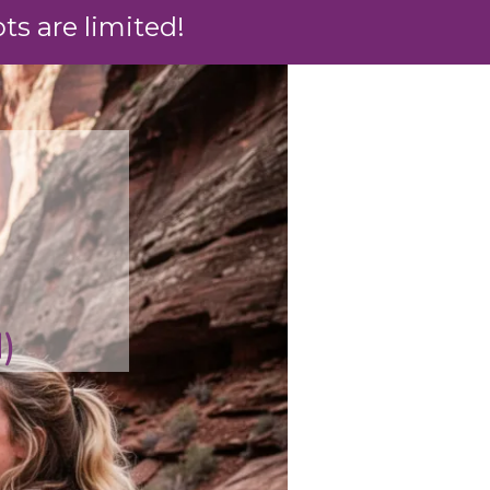
s are limited!
)