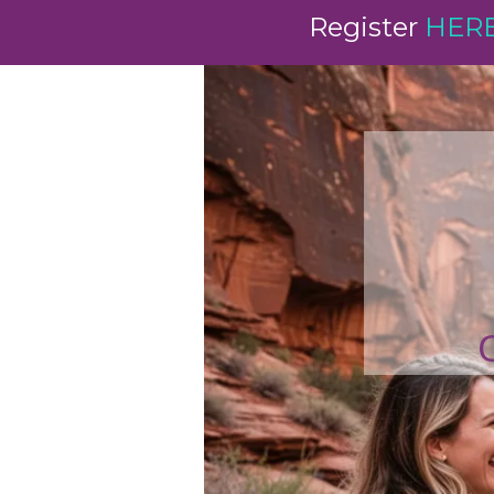
Register
HER