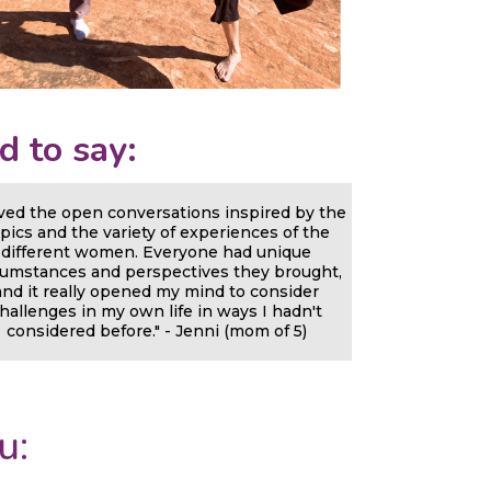
d to say:
oved the open conversations inspired by the
pics and the variety of experiences of the
different women. Everyone had unique
cumstances and perspectives they brought,
and it really opened my mind to consider
hallenges in my own life in ways I hadn't
considered before." - Jenni (mom of 5)
u: