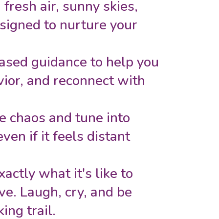
fresh air, sunny skies,
signed to nurture your
ased guidance to help you
avior, and reconnect with
he chaos and tune into
ven if it feels distant
ctly what it's like to
ove. Laugh, cry, and be
ing trail.