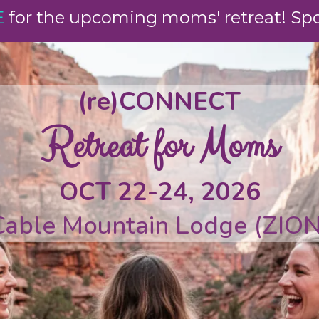
E
for the upcoming moms' retreat! Spot
(re)CONNECT
Retreat for Moms
OCT 22-24, 2026
Cable Mountain Lodge (ZION