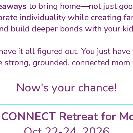
keaways
to bring home—not just good
brate individuality while creating f
nd build deeper bonds with your kid
have it all figured out. You just hav
e strong, grounded, connected mom 
Now's your chance!
e)CONNECT Retreat for M
Oct 22-24, 2026