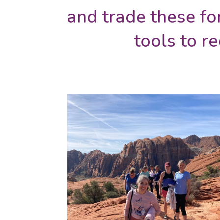
and trade these fo
tools to r