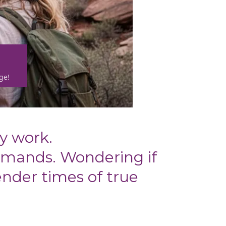
ge!
y work.
emands. Wondering if
ender times of true