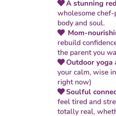
A stunning re
wholesome chef-pr
body and soul.
Mom-nourishi
rebuild confidence
the parent you wa
Outdoor yoga 
your calm, wise inn
right now)
Soulful conne
feel tired and str
totally real, whet